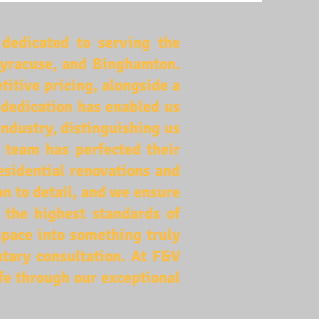
dedicated to serving the
 Syracuse, and Binghamton.
tive pricing, alongside a
 dedication has enabled us
industry, distinguishing us
d team has perfected their
esidential renovations and
n to detail, and we ensure
o the highest standards of
space into something truly
tary consultation. At F&V
ife through our exceptional