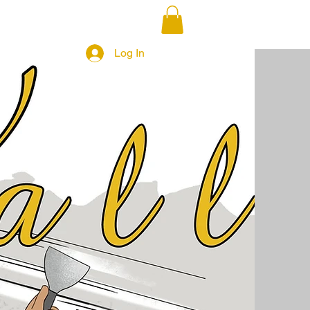
Log In