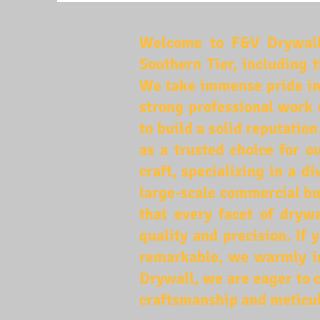
Welcome to F&V Drywall,
Southern Tier, including 
We take immense pride in
strong professional work 
to build a solid reputatio
as a trusted choice for o
craft, specializing in a 
large-scale commercial bu
that every facet of drywa
quality and precision. If
remarkable, we warmly in
Drywall, we are eager to c
craftsmanship and meticul