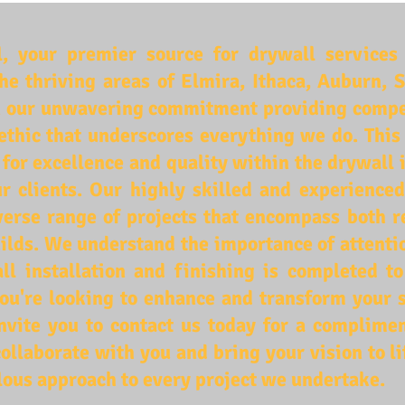
 your premier source for drywall services 
the thriving areas of Elmira, Ithaca, Auburn,
 our unwavering commitment providing competi
ethic that underscores everything we do. This
n for excellence and quality within the drywall 
ur clients. Our highly skilled and experience
diverse range of projects that encompass both r
ilds. We understand the importance of attentio
ll installation and finishing is completed t
 you're looking to enhance and transform your 
vite you to contact us today for a complimen
ollaborate with you and bring your vision to l
ous approach to every project we undertake.